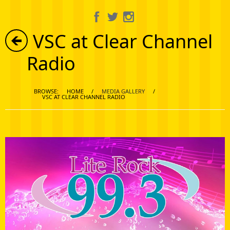
About Us
VSC at Clear Channel
Information
Radio
Get Involved
BROWSE:
HOME
/
MEDIA GALLERY
/
Calendar
VSC AT CLEAR CHANNEL RADIO
Media Gallery
Shop