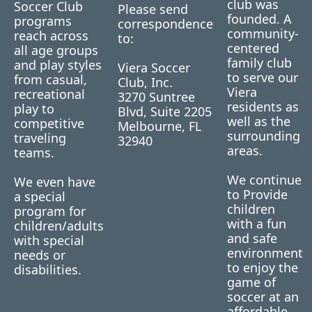
club was
Soccer Club
Please send
founded. A
programs
correspondence
community-
reach across
to:
centered
all age groups
family club
and play styles
Viera Soccer
to serve our
from casual,
Club, Inc.
Viera
recreational
3270 Suntree
residents as
play to
Blvd, Suite 2205
well as the
competitive
Melbourne, FL
surrounding
traveling
32940
areas.
teams.
We continue
We even have
to Provide
a special
children
program for
with a fun
children/adults
and safe
with special
environment
needs or
to enjoy the
disabilities.
game of
soccer at an
affordable