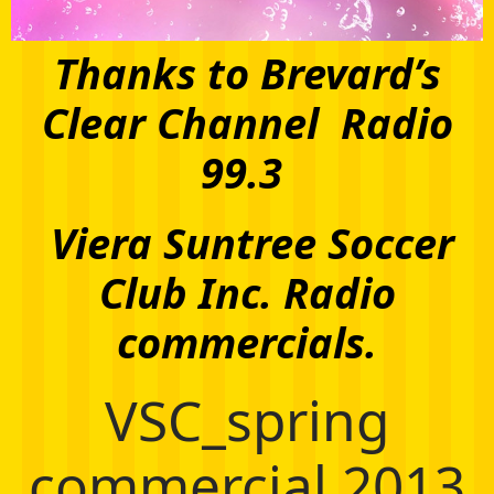
Thanks to Brevard’s
Clear Channel Radio
99.3
Viera Suntree Soccer
Club Inc. Radio
commercials.
VSC_spring
commercial 2013