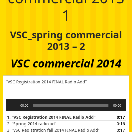
1
VSC_spring commercial
2013 – 2
VSC commercial 2014
“VSC Registration 2014 FINAL Radio Add”
Audio
00:00
00:00
Player
1.
“VSC Registration 2014 FINAL Radio Add”
0:17
2.
“Spring 2014 radio ad”
0:16
3.
“VSC Registration fall 2014 FINAL Radio Add”
0:17