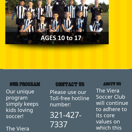
The Viera
Our unique
Please use our
Soccer Club
program
Toll-free hotline
will continue
simply keeps
number:
to adhere to
kids loving
321-427-
its core
soccer!
values on
7337
which this
The Viera