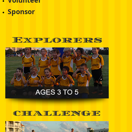
Volunteer
Sponsor