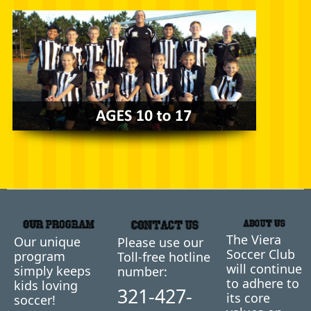
The Viera
Our unique
Please use our
Soccer Club
program
Toll-free hotline
will continue
simply keeps
number:
to adhere to
kids loving
321-427-
its core
soccer!