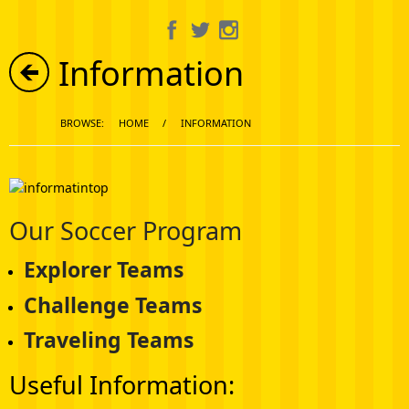
About Us
Information
Information
Get Involved
BROWSE:
HOME
/
INFORMATION
Calendar
Our Soccer Program
Media Gallery
Explorer Teams
Shop
Challenge Teams
Traveling Teams
Useful Information: