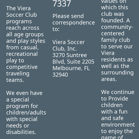
values on
7337
which this
The Viera
club was
Soccer Club
Please send
founded. A
programs
correspondence
community-
reach across
to:
centered
all age groups
family club
and play styles
Viera Soccer
to serve our
from casual,
Club, Inc.
Viera
recreational
3270 Suntree
residents as
play to
Blvd, Suite 2205
well as the
competitive
Melbourne, FL
surrounding
traveling
32940
areas.
teams.
We continue
We even have
to Provide
a special
children
program for
with a fun
children/adults
and safe
with special
environment
needs or
to enjoy the
disabilities.
game of