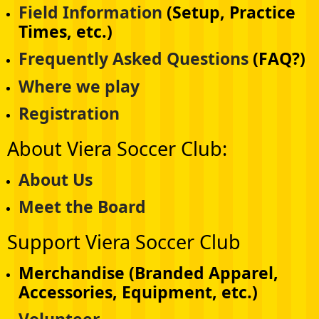
Field Information
(Setup, Practice
Times, etc.)
Frequently Asked Questions
(FAQ?)
Where we play
Registration
About Viera Soccer Club:
About Us
Meet the Board
Support Viera Soccer Club
Merchandise (Branded Apparel,
Accessories, Equipment, etc.)