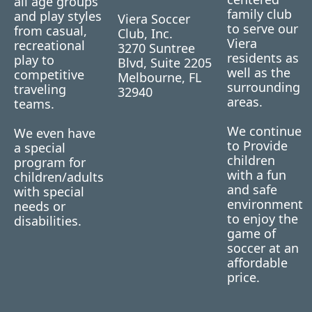
all age groups
family club
and play styles
Viera Soccer
to serve our
from casual,
Club, Inc.
Viera
recreational
3270 Suntree
residents as
play to
Blvd, Suite 2205
well as the
competitive
Melbourne, FL
surrounding
traveling
32940
areas.
teams.
We continue
We even have
to Provide
a special
children
program for
with a fun
children/adults
and safe
with special
environment
needs or
to enjoy the
disabilities.
game of
soccer at an
affordable
price.