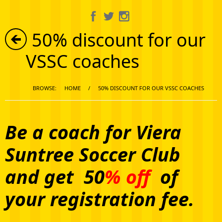
About Us
50% discount for our
Information
VSSC coaches
Get Involved
BROWSE:
HOME
/
50% DISCOUNT FOR OUR VSSC COACHES
Calendar
Media Gallery
Be a coach for Viera
Suntree Soccer Club
Shop
and get 50
% off
of
your registration fee.