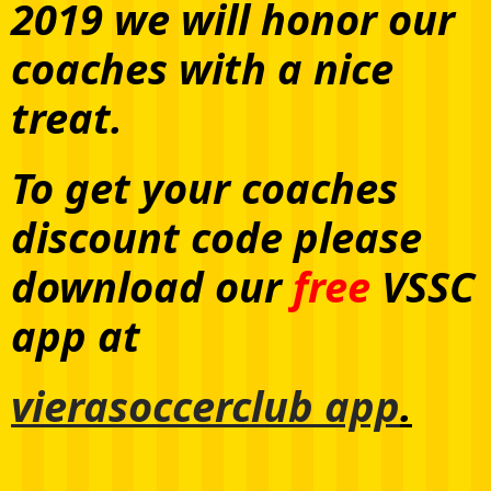
2019 we will honor our
coaches with a nice
treat.
To get your coaches
discount code please
download our
free
VSSC
app at
vierasoccerclub app
.