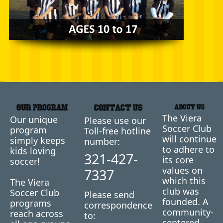
The Viera
Our unique
Please use our
Soccer Club
program
Toll-free hotline
will continue
simply keeps
number:
to adhere to
kids loving
321-427-
its core
soccer!
values on
7337
which this
The Viera
club was
Soccer Club
Please send
founded. A
programs
correspondence
community-
reach across
to:
centered